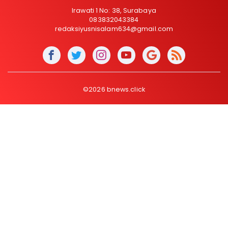
Irawati 1 No: 38, Surabaya
083832043384
redaksiyusnisalam634@gmail.com
©2026 bnews.click